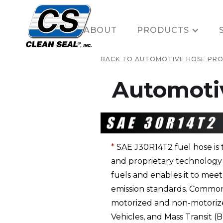
HOME
ABOUT
PRODUCTS
BACK TO AUTOMOTIVE HOSE PR
Automoti
*
SAE J30R14T2 fuel hose is t
and proprietary technology g
fuels and enables it to me
emission standards. Common u
motorized and non-motorized
Vehicles, and Mass Transit 