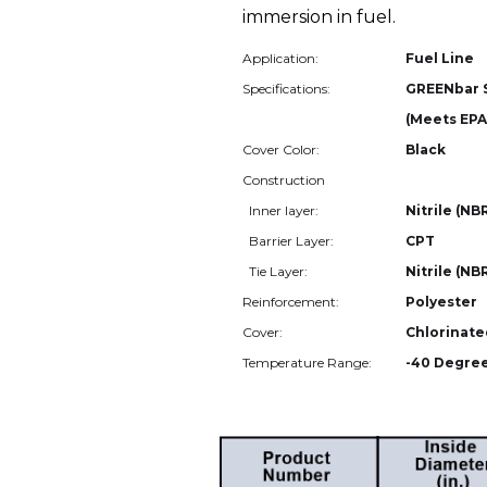
immersion in fuel.
Application:
Fuel Line
Specifications:
GREENbar 
(Meets EPA
Cover Color:
Black
Construction
Inner layer:
Nitrile (NB
Barrier Layer:
CPT
Tie Layer:
Nitrile (NB
Reinforcement:
Polyester
Cover:
Chlorinate
Temperature Range:
-40 Degree