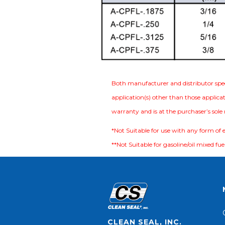
Both manufacturer and distributor specif
application(s) other than those applicat
warranty and is at the purchaser’s sole ri
*Not Suitable for use with any form of 
**Not Suitable for gasoline/oil mixed fuel
CLEAN SEAL, INC.