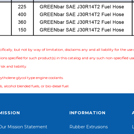
ically, but not by way of limitation, disclaims any and all liability for the us
ions specified for such product(s) in this catalog and any such non-specified u
sk and liability.
eytholene glycol type engine coolants.
s, alcohol blended fuels, or bio-diesel fuel.
MISSION
INFORMATION
Our Mission Statement
Rubber Extrusions