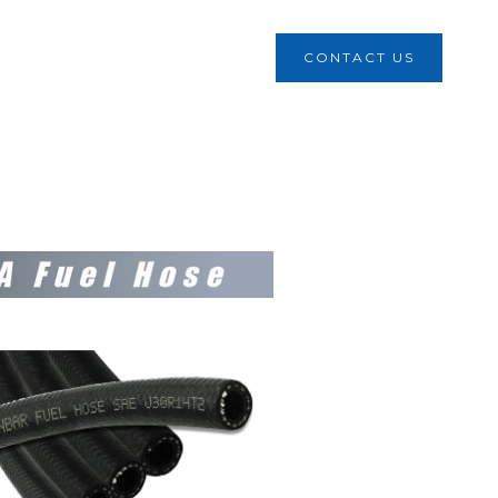
CONTACT US