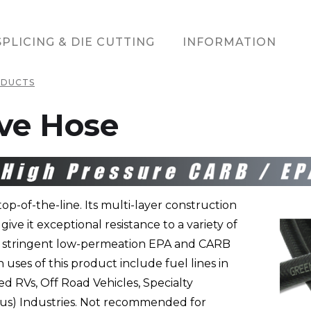
SPLICING & DIE CUTTING
INFORMATION
ODUCTS
ve Hose
op-of-the-line. Its multi-layer construction
ive it exceptional resistance to a variety of
et stringent low-permeation EPA and CARB
ses of this product include fuel lines in
 RVs, Off Road Vehicles, Specialty
(Bus) Industries. Not recommended for