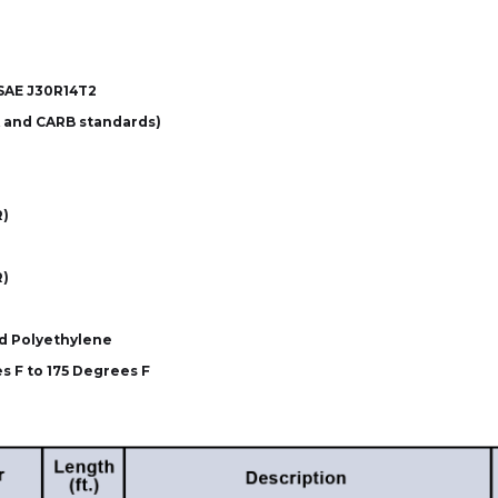
SAE J30R14T2
 and CARB standards)
R)
R)
d Polyethylene
s F to 175 Degrees F