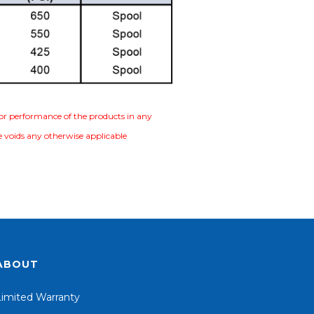
e or performance of the products in any
se voids any otherwise applicable
ABOUT
Limited Warranty