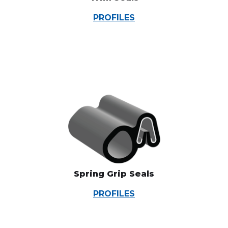
PROFILES
Spring Grip Seals
PROFILES