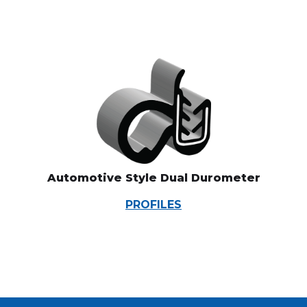
Automotive Style Dual Durometer
PROFILES