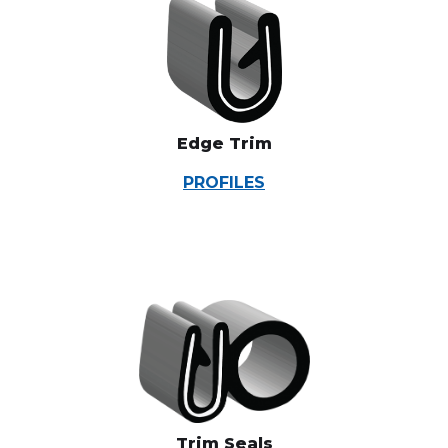
Edge Trim
PROFILES
Trim Seals