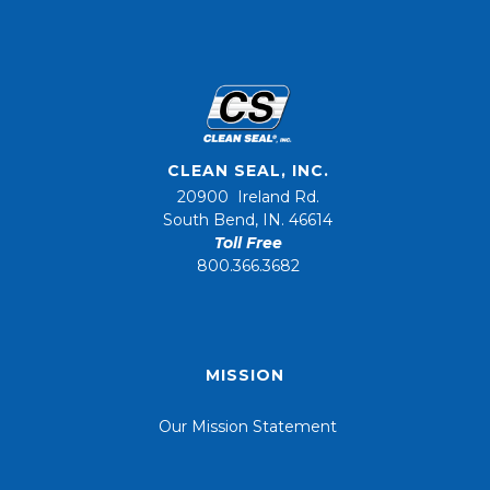
CLEAN SEAL, INC.
20900 Ireland Rd.
South Bend, IN. 46614
Toll Free
800.366.3682
MISSION
Our Mission Statement