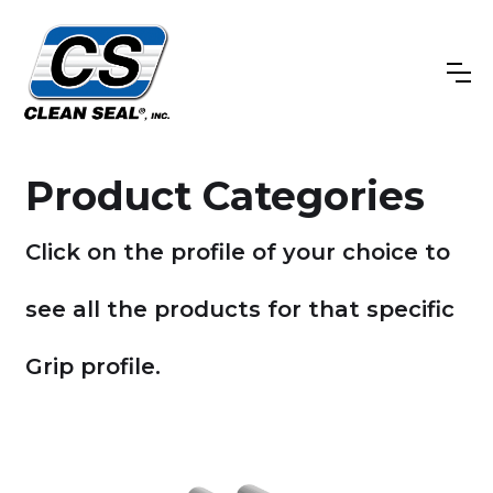
Product Categories
Click on the profile of your choice to
see all the products for that specific
Grip profile.