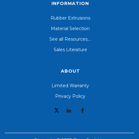
INFORMATION
Rubber Extrusions
Material Selection
See all Resources....
Sales Literature
ABOUT
Limited Warranty
Privacy Policy